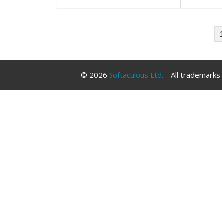
© 2026
Softaculous Ltd.
All trademarks a