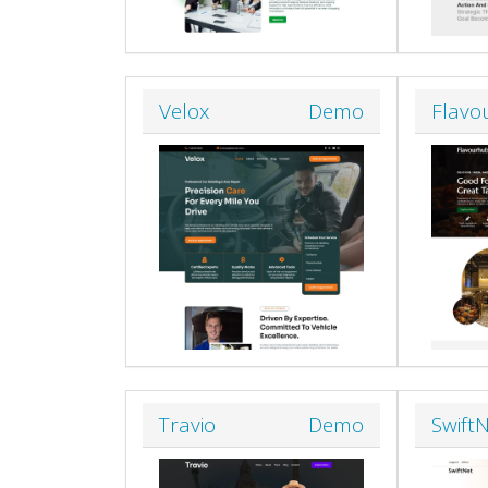
Velox
Demo
Flavo
Travio
Demo
Swift