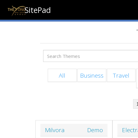
SitePad
All
Business
Travel
Milvora
Demo
Elect