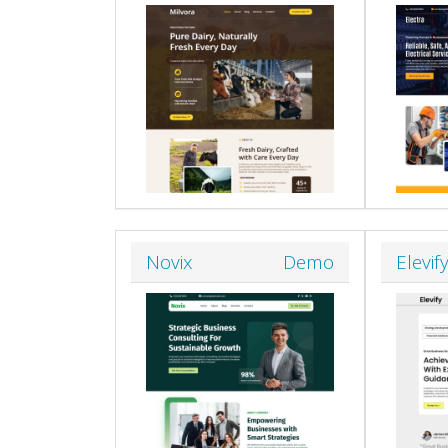
Novix
Demo
Elevif