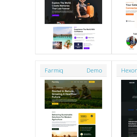
Farmiq
Demo
Hexo